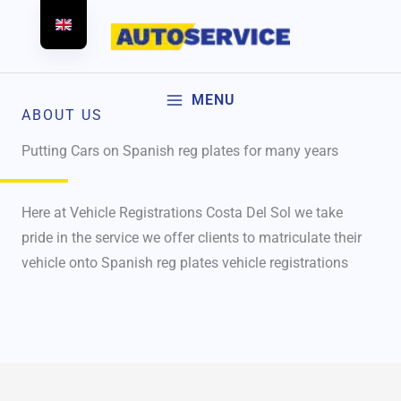
Skip
to
content
MENU
ABOUT US
Putting Cars on Spanish reg plates for many years
Here at Vehicle Registrations Costa Del Sol we take
pride in the service we offer clients to matriculate their
vehicle onto Spanish reg plates vehicle registrations