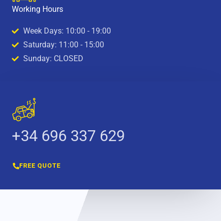
Working Hours
Week Days: 10:00 - 19:00
Saturday: 11:00 - 15:00
Sunday: CLOSED
+34 696 337 629
FREE QUOTE