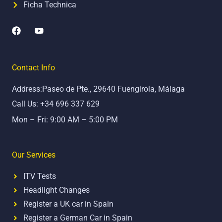
Ficha Technica
F
Y
a
o
c
u
e
t
b
u
Contact Info
o
b
o
e
Address:Paseo de Pte., 29640 Fuengirola, Málaga
k
Call Us: +34 696 337 629
Mon – Fri: 9:00 AM – 5:00 PM
Our Services
ITV Tests
Headlight Changes
Register a UK car in Spain
Register a German Car in Spain