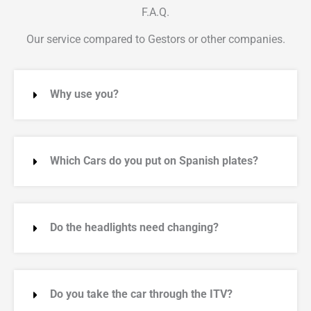
F.A.Q.
Our service compared to Gestors or other companies.
Why use you?
Which Cars do you put on Spanish plates?
Do the headlights need changing?
Do you take the car through the ITV?