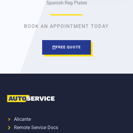
Spanish Reg Plates
BOOK AN APPOINTMENT TODAY
FREE QUOTE
Alicante
Remote Service Docs