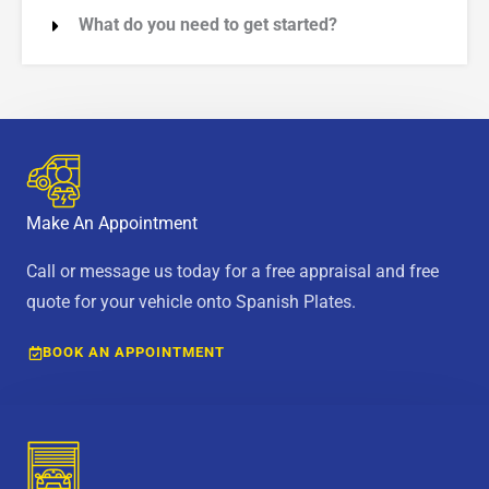
What do you need to get started?
Make An Appointment
Call or message us today for a free appraisal and free
quote for your vehicle onto Spanish Plates.
BOOK AN APPOINTMENT