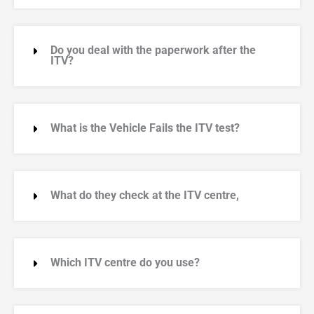
Do you deal with the paperwork after the
ITV?
What is the Vehicle Fails the ITV test?
What do they check at the ITV centre,
Which ITV centre do you use?