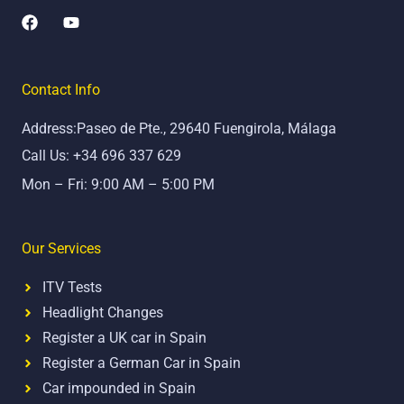
F
Y
a
o
c
u
e
t
b
u
Contact Info
o
b
o
e
Address:Paseo de Pte., 29640 Fuengirola, Málaga
k
Call Us: +34 696 337 629
Mon – Fri: 9:00 AM – 5:00 PM
Our Services
ITV Tests
Headlight Changes
Register a UK car in Spain
Register a German Car in Spain
Car impounded in Spain