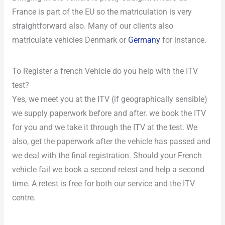
France is part of the EU so the matriculation is very
straightforward also. Many of our clients also
matriculate vehicles Denmark or
Germany
for instance.
To Register a french Vehicle do you help with the ITV
test?
Yes, we meet you at the ITV (if geographically sensible)
we supply paperwork before and after. we book the ITV
for you and we take it through the ITV at the test. We
also, get the paperwork after the vehicle has passed and
we deal with the final registration. Should your French
vehicle fail we book a second retest and help a second
time. A retest is free for both our service and the ITV
centre.