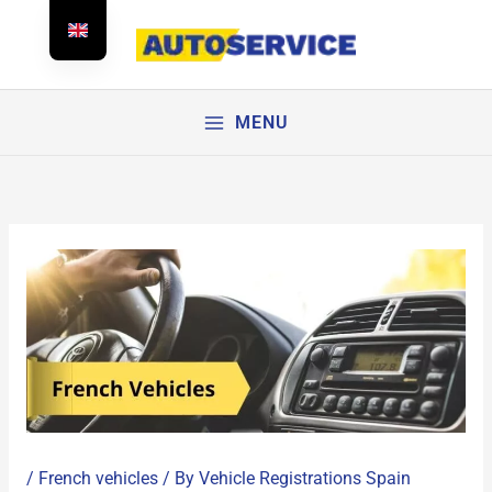
Skip
to
content
MENU
/
French vehicles
/ By
Vehicle Registrations Spain