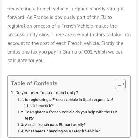
Registering a French vehicle in Spain is pretty straight
forward. As France is obviously part of the EU to
registration process of a French Vehicle makes the
process pretty slick. There are several factors to take into
account to the cost of each French vehicle. Firstly, the
emissions tax you pay in Grams of C02 whish we can
calculate for you.
Table of Contents
Do you need to pay import duty?
Is registering a French vehicle in Spain expensive?
Is it worth it?
To Register a french Vehicle do you help with the ITV
test?
Are all french cars EU conformity?
What needs changing on a French Vehicle?