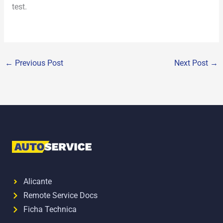
test.
←
Previous Post
Next Post
→
Alicante
Remote Service Docs
Ficha Technica