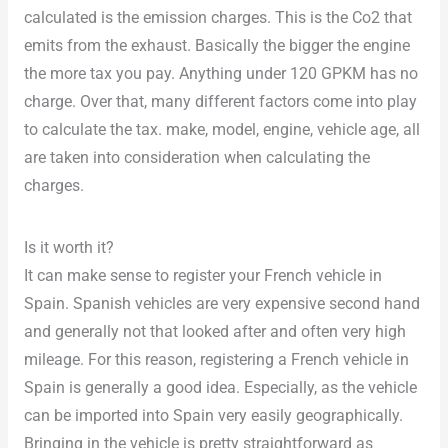
calculated is the emission charges. This is the Co2 that
emits from the exhaust. Basically the bigger the engine
the more tax you pay. Anything under 120 GPKM has no
charge. Over that, many different factors come into play
to calculate the tax. make, model, engine, vehicle age, all
are taken into consideration when calculating the
charges.
Is it worth it?
It can make sense to register your French vehicle in
Spain. Spanish vehicles are very expensive second hand
and generally not that looked after and often very high
mileage. For this reason, registering a French vehicle in
Spain is generally a good idea. Especially, as the vehicle
can be imported into Spain very easily geographically.
Bringing in the vehicle is pretty straightforward as