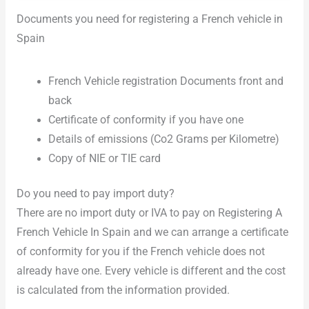
Documents you need for registering a French vehicle in
Spain
French Vehicle registration Documents front and
back
Certificate of conformity if you have one
Details of emissions (Co2 Grams per Kilometre)
Copy of NIE or TIE card
Do you need to pay import duty?
There are no import duty or IVA to pay on Registering A
French Vehicle In Spain and we can arrange a certificate
of conformity for you if the French vehicle does not
already have one. Every vehicle is different and the cost
is calculated from the information provided.