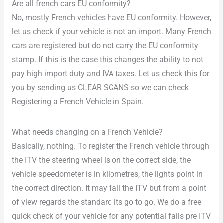
Are all french cars EU conformity?
No, mostly French vehicles have EU conformity. However,
let us check if your vehicle is not an import. Many French
cars are registered but do not carry the EU conformity
stamp. If this is the case this changes the ability to not
pay high import duty and IVA taxes. Let us check this for
you by sending us CLEAR SCANS so we can check
Registering a French Vehicle in Spain.
What needs changing on a French Vehicle?
Basically, nothing. To register the French vehicle through
the ITV the steering wheel is on the correct side, the
vehicle speedometer is in kilometres, the lights point in
the correct direction. It may fail the ITV but from a point
of view regards the standard its go to go. We do a free
quick check of your vehicle for any potential fails pre ITV