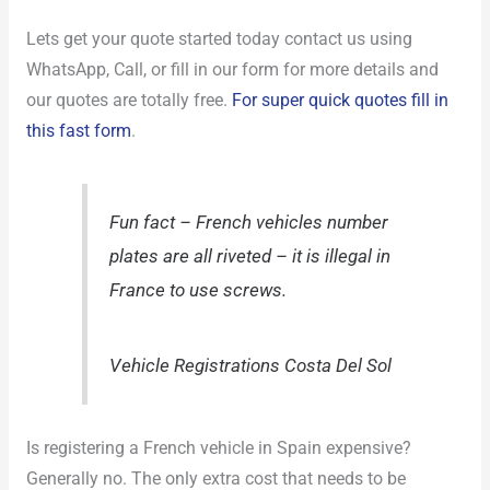
Lets get your quote started today contact us using
WhatsApp, Call, or fill in our form for more details and
our quotes are totally free.
For super quick quotes fill in
this fast form
.
Fun fact – French vehicles number
plates are all riveted – it is illegal in
France to use screws.
Vehicle Registrations Costa Del Sol
Is registering a French vehicle in Spain expensive?
Generally no. The only extra cost that needs to be