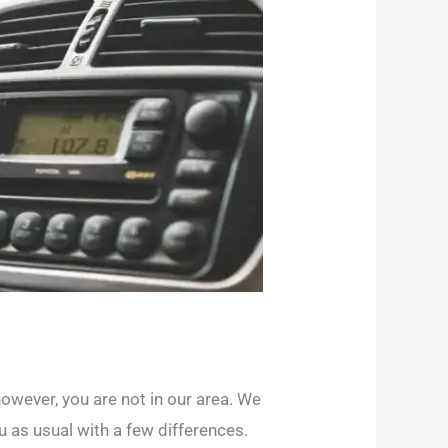
owever, you are not in our area. We
u as usual with a few differences.