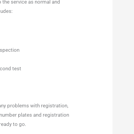
 the service as normal and
ludes:
nspection
econd test
 any problems with registration,
 number plates and registration
ready to go.