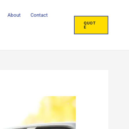
About
Contact
QUOT
E