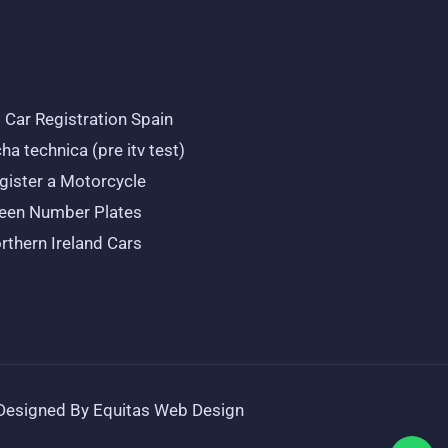
 Car Registration Spain
cha technica (pre itv test)
gister a Motorcycle
een Number Plates
rthern Ireland Cars
Designed By Equitas Web Design