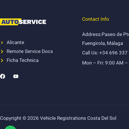
Contact Info
Address:Paseo de Pt
Alicante
Fuengirola, Málaga
Remote Service Docs
Call Us: +34 696 337
Ficha Technica
Mon – Fri: 9:00 AM –
F
Y
a
o
c
u
e
t
b
u
o
b
o
e
k
Copyright © 2026 Vehicle Registrations Costa Del Sol