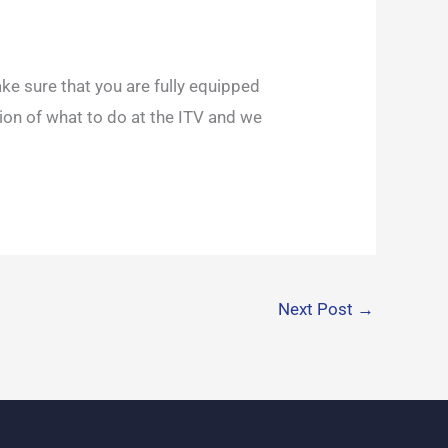
ake sure that you are fully equipped
tion of what to do at the ITV and we
Next Post
→