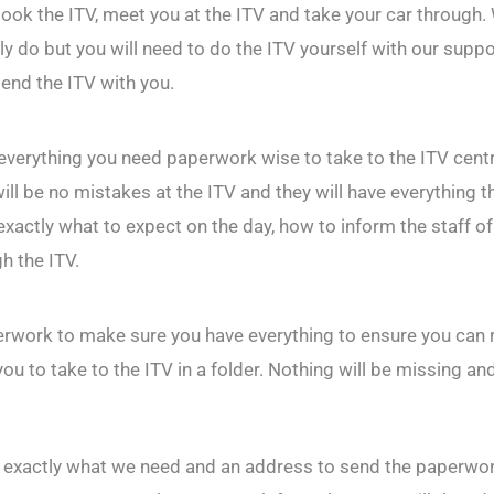
ook the ITV, meet you at the ITV and take your car through.
y do but you will need to do the ITV yourself with our suppo
tend the ITV with you.
 everything you need paperwork wise to take to the ITV cent
ill be no mistakes at the ITV and they will have everything 
exactly what to expect on the day, how to inform the staff of 
h the ITV.
rwork to make sure you have everything to ensure you can r
ou to take to the ITV in a folder. Nothing will be missing an
ou exactly what we need and an address to send the paperwork