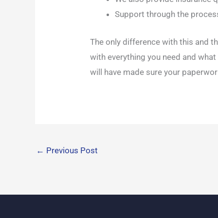
Support through the proces
The only difference with this and th
with everything you need and what t
will have made sure your paperwork 
←
Previous Post