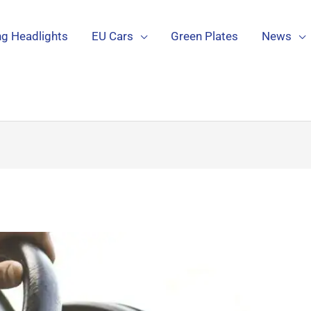
g Headlights
EU Cars
Green Plates
News