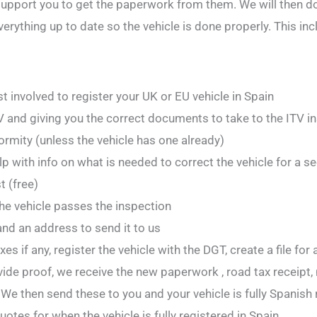
upport you to get the paperwork from them. We will then do
verything up to date so the vehicle is done properly. This inc
ost involved to register your UK or EU vehicle in Spain
 and giving you the correct documents to take to the ITV i
formity (unless the vehicle has one already)
help with info on what is needed to correct the vehicle for a s
 (free)
the vehicle passes the inspection
nd an address to send it to us
s if any, register the vehicle with the DGT, create a file for
vide proof, we receive the new paperwork , road tax receipt,
We then send these to you and your vehicle is fully Spanish 
otes for when the vehicle is fully registered in Spain.