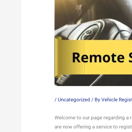
/
Uncategorized
/ By
Vehicle Regis
Welcome to our page regarding a re
are now offering a service to regis