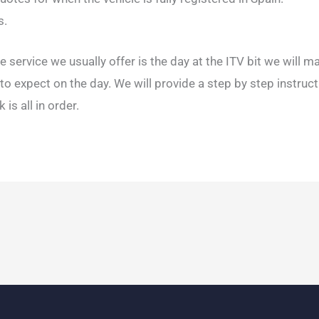
s.
e service we usually offer is the day at the ITV bit we will m
o expect on the day. We will provide a step by step instruc
is all in order.