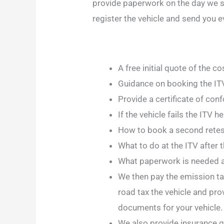
provide paperwork on the day we s
register the vehicle and send you e
A free initial quote of the c
Guidance on booking the ITV
Provide a certificate of con
If the vehicle fails the ITV 
How to book a second retest
What to do at the ITV after 
What paperwork is needed a
We then pay the emission taxe
road tax the vehicle and pro
documents for your vehicle. 
We also provide insurance qu