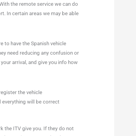
 With the remote service we can do
rt. In certain areas we may be able
re to have the Spanish vehicle
they need reducing any confusion or
your arrival, and give you info how
egister the vehicle
d everything will be correct
 the ITV give you. If they do not