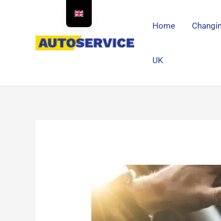
Skip
to
Home
Changin
content
UK