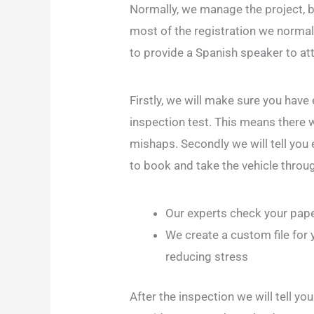
Normally, we manage the project, b
most of the registration we normall
to provide a Spanish speaker to at
Firstly, we will make sure you have
inspection test. This means there w
mishaps. Secondly we will tell you 
to book and take the vehicle throug
Our experts check your pape
We create a custom file for y
reducing stress
After the inspection we will tell y