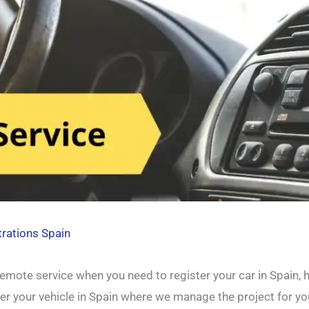
trations Spain
mote service when you need to register your car in Spain, h
ter your vehicle in Spain where we manage the project for yo