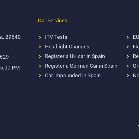
Our Services
e., 29640
ITV Tests
EU
Headlight Changes
Fi
Register a UK car in Spain
Re
 629
Register a German Car in Spain
Gr
 5:00 PM
Car impounded in Spain
No