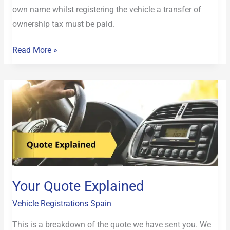
own name whilst registering the vehicle a transfer of
ownership tax must be paid.
Read More »
Your
Quote
Explained
Your Quote Explained
Vehicle Registrations Spain
This is a breakdown of the quote we have sent you. We