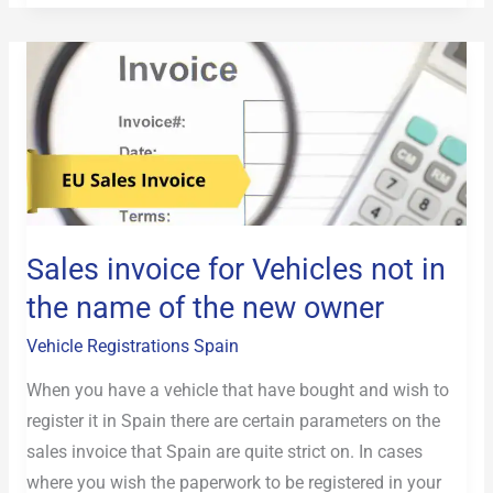
Sales
invoice
for
Vehicles
not
in
the
Sales invoice for Vehicles not in
name
the name of the new owner
of
the
Vehicle Registrations Spain
new
When you have a vehicle that have bought and wish to
owner
register it in Spain there are certain parameters on the
sales invoice that Spain are quite strict on. In cases
where you wish the paperwork to be registered in your