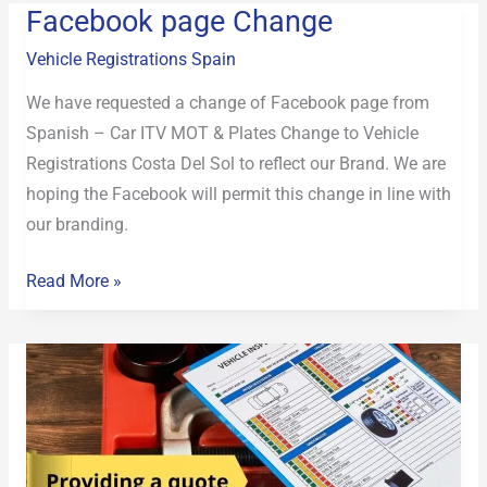
Facebook page Change
Facebook
page
Vehicle Registrations Spain
Change
We have requested a change of Facebook page from
Spanish – Car ITV MOT & Plates Change to Vehicle
Registrations Costa Del Sol to reflect our Brand. We are
hoping the Facebook will permit this change in line with
our branding.
Read More »
providing
a
quote
for
vehicle