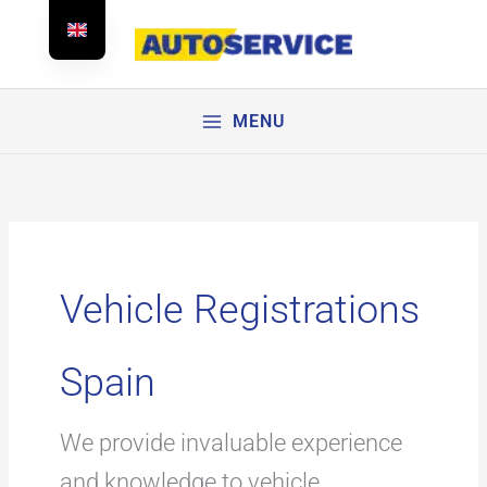
Skip
to
content
MENU
Vehicle Registrations
Spain
We provide invaluable experience
and knowledge to vehicle