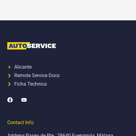
Alicante
Remote Service Docs
Ficha Technica
F
Y
a
o
c
u
e
t
b
u
Contact Info
o
b
o
e
Address:Paseo de Pte., 29640 Fuengirola, Málaga