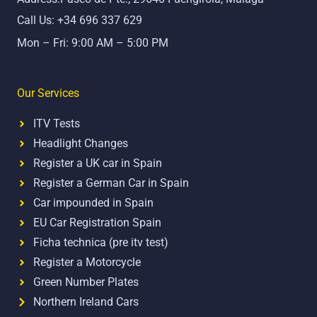
k
Call Us: +34 696 337 629
Mon – Fri: 9:00 AM – 5:00 PM
Our Services
ITV Tests
Headlight Changes
Register a UK car in Spain
Register a German Car in Spain
Car impounded in Spain
EU Car Registration Spain
Ficha technica (pre itv test)
Register a Motorcycle
Green Number Plates
Northern Ireland Cars