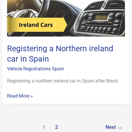
Northern
ireland
car
in
Spain
Registering a Northern ireland
car in Spain
Vehicle Registrations Spain
Registering a northern Ireland car in Spain after Brexit.
Read More »
1
2
Next
→