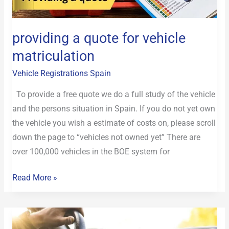
matriculation
providing a quote for vehicle
matriculation
Vehicle Registrations Spain
To provide a free quote we do a full study of the vehicle
and the persons situation in Spain. If you do not yet own
the vehicle you wish a estimate of costs on, please scroll
down the page to “vehicles not owned yet” There are
over 100,000 vehicles in the BOE system for
Read More »
Registering
a