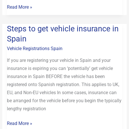
Read More »
Steps to get vehicle insurance in
Steps
to
Spain
get
Vehicle Registrations Spain
vehicle
insurance
If you are registering your vehicle in Spain and your
in
insurance is expiring you can ‘potentially’ get vehicle
Spain
insurance in Spain BEFORE the vehicle has been
registered onto Spanish registration. This applies to UK,
EU, and Non-EU vehicles In some cases, insurance can
be arranged for the vehicle before you begin the typically
lengthy registration
Read More »