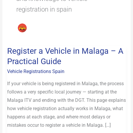
registration in spain
Register a Vehicle in Malaga – A
Register
a
Practical Guide
Vehicle
Vehicle Registrations Spain
in
Malaga
If your vehicle is being registered in Malaga, the process
–
follows a very specific local journey — starting at the
A
Malaga ITV and ending with the DGT. This page explains
Practical
how vehicle registration actually works in Malaga, what
Guide
happens at each stage, and where most delays or
mistakes occur to register a vehicle in Malaga. […]