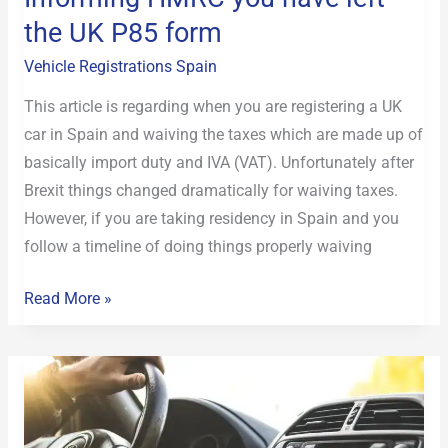
the UK P85 form
form
Vehicle Registrations Spain
This article is regarding when you are registering a UK
car in Spain and waiving the taxes which are made up of
basically import duty and IVA (VAT). Unfortunately after
Brexit things changed dramatically for waiving taxes.
However, if you are taking residency in Spain and you
follow a timeline of doing things properly waiving
Read More »
Remote
service
for