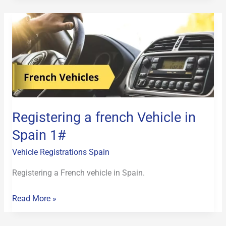
Registering
a
french
Vehicle
in
Spain
1#
Registering a french Vehicle in
Spain 1#
Vehicle Registrations Spain
Registering a French vehicle in Spain.
Read More »