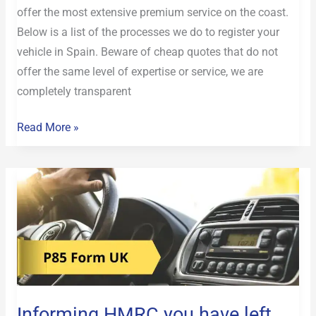
offer the most extensive premium service on the coast.
Below is a list of the processes we do to register your
vehicle in Spain. Beware of cheap quotes that do not
offer the same level of expertise or service, we are
completely transparent
Read More »
Informing
HMRC
you
have
left
the
UK
Informing HMRC you have left
P85