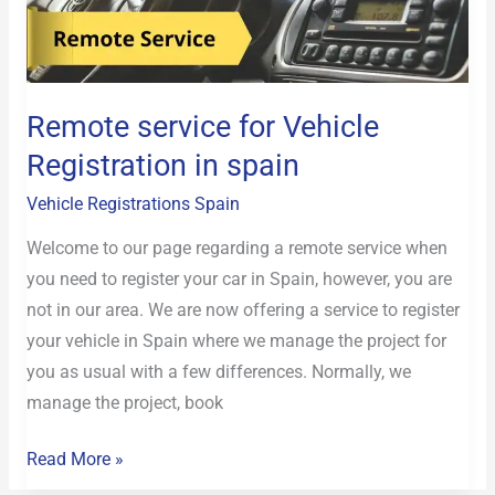
Vehicle
Registration
in
spain
Remote service for Vehicle
Registration in spain
Vehicle Registrations Spain
Welcome to our page regarding a remote service when
you need to register your car in Spain, however, you are
not in our area. We are now offering a service to register
your vehicle in Spain where we manage the project for
you as usual with a few differences. Normally, we
manage the project, book
Read More »