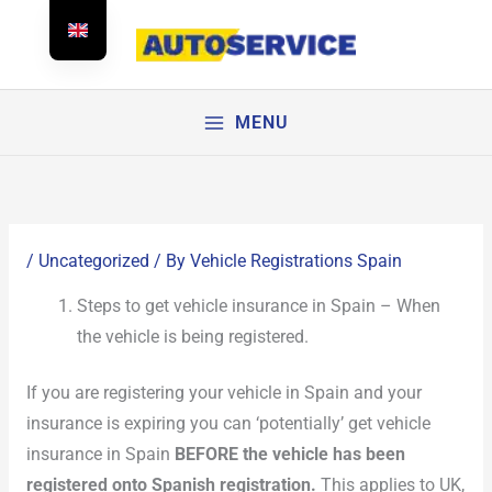
Skip
to
content
MENU
/
Uncategorized
/ By
Vehicle Registrations Spain
Steps to get vehicle insurance in Spain – When
the vehicle is being registered.
If you are registering your vehicle in Spain and your
insurance is expiring you can ‘potentially’ get vehicle
insurance in Spain
BEFORE the vehicle has been
registered onto Spanish registration.
This applies to UK,