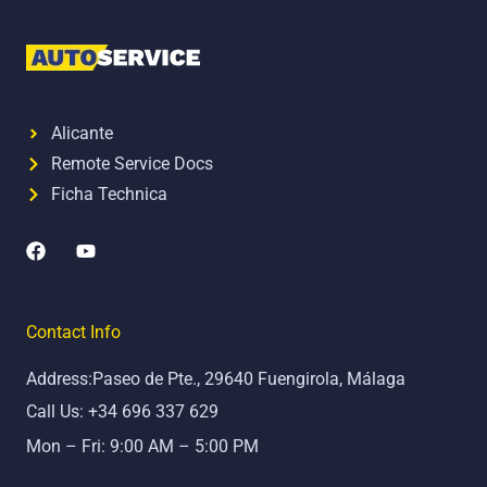
Alicante
Remote Service Docs
Ficha Technica
F
Y
a
o
c
u
e
t
b
u
Contact Info
o
b
o
e
Address:Paseo de Pte., 29640 Fuengirola, Málaga
k
Call Us: +34 696 337 629
Mon – Fri: 9:00 AM – 5:00 PM