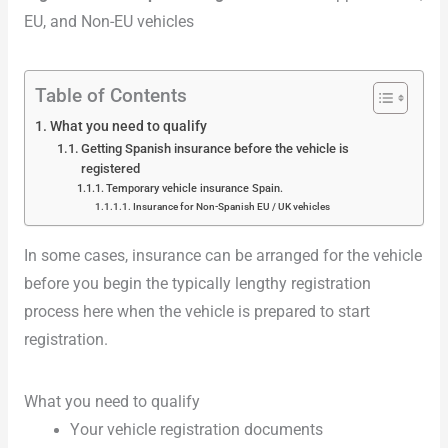
EU, and Non-EU vehicles
Table of Contents
What you need to qualify
Getting Spanish insurance before the vehicle is
registered
Temporary vehicle insurance Spain.
Insurance for Non-Spanish EU / UK vehicles
In some cases, insurance can be arranged for the vehicle
before you begin the typically lengthy registration
process here when the vehicle is prepared to start
registration.
What you need to qualify
Your vehicle registration documents