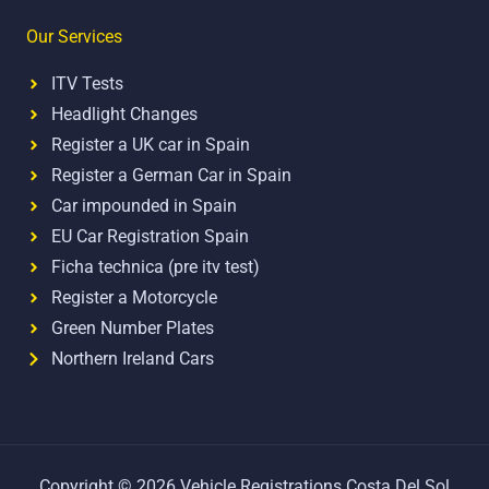
Our Services
ITV Tests
Headlight Changes
Register a UK car in Spain
Register a German Car in Spain
Car impounded in Spain
EU Car Registration Spain
Ficha technica (pre itv test)
Register a Motorcycle
Green Number Plates
Northern Ireland Cars
Copyright © 2026 Vehicle Registrations Costa Del Sol