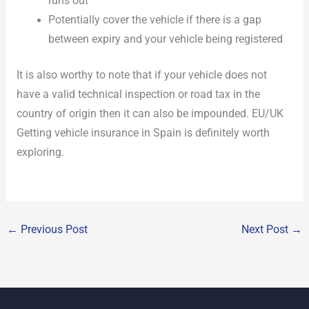
runs out
Potentially cover the vehicle if there is a gap
between expiry and your vehicle being registered
It is also worthy to note that if your vehicle does not
have a valid technical inspection or road tax in the
country of origin then it can also be impounded. EU/UK
Getting vehicle insurance in Spain is definitely worth
exploring.
←
Previous Post
Next Post
→