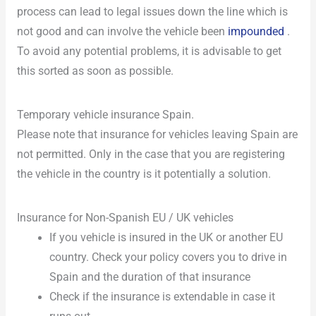
process can lead to legal issues down the line which is
not good and can involve the vehicle been
impounded
.
To avoid any potential problems, it is advisable to get
this sorted as soon as possible.
Temporary vehicle insurance Spain.
Please note that insurance for vehicles leaving Spain are
not permitted. Only in the case that you are registering
the vehicle in the country is it potentially a solution.
Insurance for Non-Spanish EU / UK vehicles
If you vehicle is insured in the UK or another EU
country. Check your policy covers you to drive in
Spain and the duration of that insurance
Check if the insurance is extendable in case it