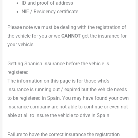
ID and proof of address
NIE / Residency certificate
Please note we must be dealing with the registration of
the vehicle for you or we
CANNOT
get the insurance for
your vehicle.
Getting Spanish insurance before the vehicle is
registered
The information on this page is for those who’s
insurance is running out / expired but the vehicle needs
to be registered in Spain. You may have found your own
insurance company are not able to continue or even not
able at all to insure the vehicle to drive in Spain.
Failure to have the correct insurance the registration