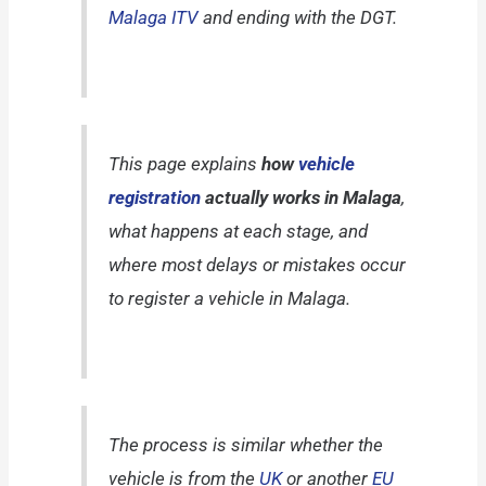
Malaga ITV
and ending with the DGT.
This page explains
how
vehicle
registration
actually works in Malaga
,
what happens at each stage, and
where most delays or mistakes occur
to register a vehicle in Malaga.
The process is similar whether the
vehicle is from the
UK
or another
EU