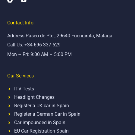
a
o
c
u
e
t
b
u
Contact Info
o
b
o
e
Address:Paseo de Pte., 29640 Fuengirola, Málaga
k
Call Us: +34 696 337 629
Mon – Fri: 9:00 AM – 5:00 PM
Our Services
ITV Tests
Headlight Changes
Register a UK car in Spain
Register a German Car in Spain
Car impounded in Spain
EU Car Registration Spain