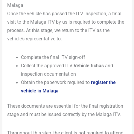
Malaga
Once the vehicle has passed the ITV inspection, a final
visit to the Malaga ITV by us is required to complete the
process. At this stage, we return to the ITV as the
vehicle’s representative to:
Complete the final ITV sign-off
Collect the approved ITV
Vehicle fichas
and
inspection documentation
Obtain the paperwork required to
register the
vehicle in Malaga
These documents are essential for the final registration
stage and must be issued correctly by the Malaga ITV.
Throughout this step, the client is not required to attend