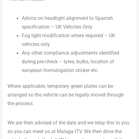
Advice on headlight alignment to Spanish
specification – UK Vehicles Only
Fog light modification where required – UK
vehicles only
Any other compliance adjustments identified
during pre-check – tyres, bulbs, location of
european homologation sticker etc.
Where applicable, temporary green plates can be
arranged so the vehicle can be legally moved through
the process.
We are then advised of the date and we relay this to you
so you can meet us at Malaga ITV. We then drive the