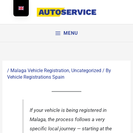
Skip
to
content
MENU
/
Malaga Vehicle Registration
,
Uncategorized
/ By
Vehicle Registrations Spain
If your vehicle is being registered in
Malaga, the process follows a very
specific local journey — starting at the