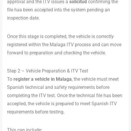
approval and the ITV issues a
solicitud
confirming the
file has been accepted into the system pending an
inspection date.
Once this stage is completed, the vehicle is correctly
registered within the Malaga ITV process and can move
forward to preparation and checking the vehicle.
Step 2 – Vehicle Preparation & ITV Test
To
register a vehicle in Malaga
, the vehicle must meet
Spanish technical and safety requirements before
completing the ITV test. Once the technical file has been
accepted, the vehicle is prepared to meet Spanish ITV
requirements before testing.
This can include: