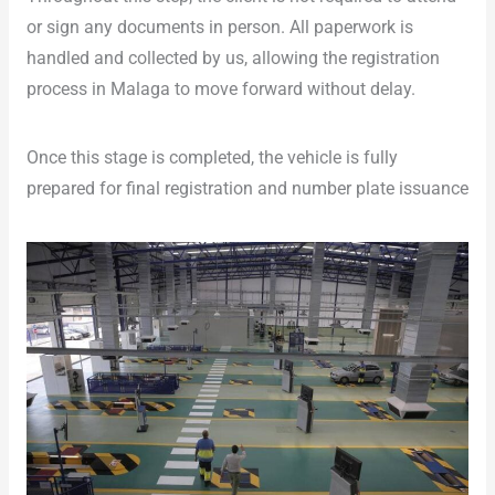
or sign any documents in person. All paperwork is
handled and collected by us, allowing the registration
process in Malaga to move forward without delay.
Once this stage is completed, the vehicle is fully
prepared for final registration and number plate issuance