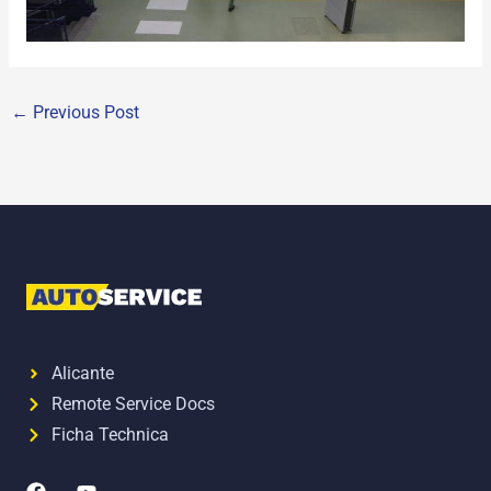
←
Previous Post
Alicante
Remote Service Docs
Ficha Technica
F
Y