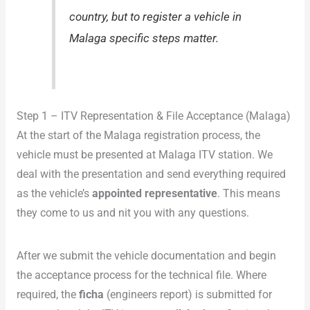
country, but to register a vehicle in
Malaga specific steps matter.
Step 1 – ITV Representation & File Acceptance (Malaga)
At the start of the Malaga registration process, the
vehicle must be presented at Malaga ITV station. We
deal with the presentation and send everything required
as the vehicle’s
appointed representative
. This means
they come to us and nit you with any questions.
After we submit the vehicle documentation and begin
the acceptance process for the technical file. Where
required, the
ficha
(engineers report) is submitted for