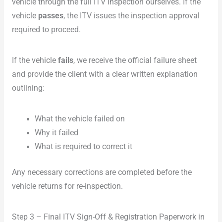
vehicle through the full ITV inspection ourselves. If the
vehicle
passes
, the ITV issues the inspection approval
required to proceed.
If the vehicle
fails
, we receive the official failure sheet
and provide the client with a clear written explanation
outlining:
What the vehicle failed on
Why it failed
What is required to correct it
Any necessary corrections are completed before the
vehicle returns for re-inspection.
Step 3 – Final ITV Sign-Off & Registration Paperwork in